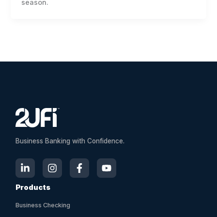
season.
Business Banking with Confidence.
Products
Business Checking