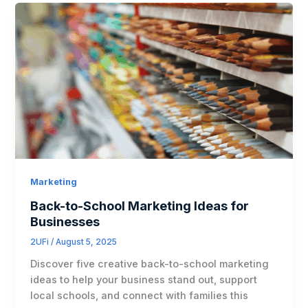
Marketing
Back-to-School Marketing Ideas for
Businesses
2UFi
/
August 5, 2025
Discover five creative back-to-school marketing
ideas to help your business stand out, support
local schools, and connect with families this