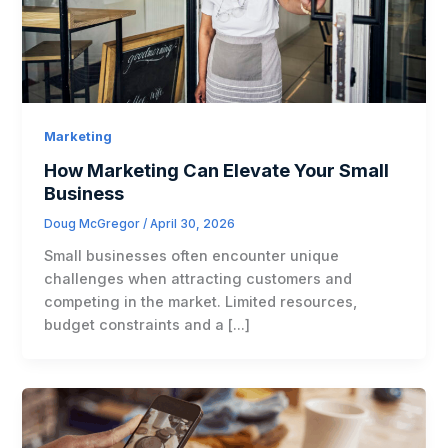
Marketing
How Marketing Can Elevate Your Small
Business
Doug McGregor
/
April 30, 2026
Small businesses often encounter unique
challenges when attracting customers and
competing in the market. Limited resources,
budget constraints and a […]