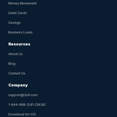
Money Movement
Debit Cards
Savings
Business Loans
Resources
About Us
Blog
Contact Us
Company
support@2ufi.com
1-844-988-2UFi (2834)
Download for iOS