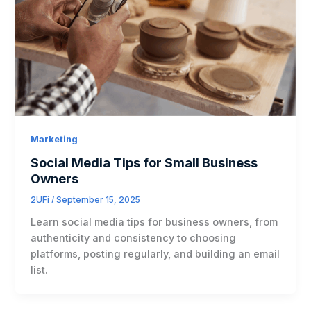
Marketing
Social Media Tips for Small Business
Owners
2UFi
/
September 15, 2025
Learn social media tips for business owners, from
authenticity and consistency to choosing
platforms, posting regularly, and building an email
list.