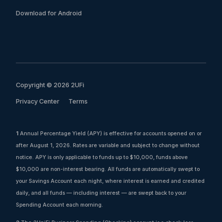
Download for Android
Copyright © 2026 2UFi
Privacy Center
Terms
1
Annual Percentage Yield (APY) is effective for accounts opened on or
after August 1, 2026. Rates are variable and subject to change without
notice. APY is only applicable to funds up to $10,000, funds above
$10,000 are non-interest bearing. All funds are automatically swept to
your Savings Account each night, where interest is earned and credited
daily, and all funds — including interest — are swept back to your
Spending Account each morning.