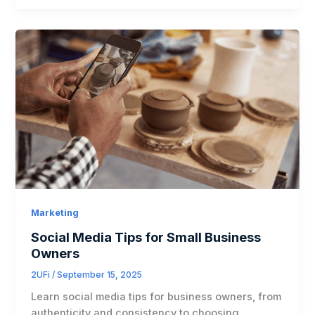
Marketing
Social Media Tips for Small Business
Owners
2UFi
/
September 15, 2025
Learn social media tips for business owners, from
authenticity and consistency to choosing