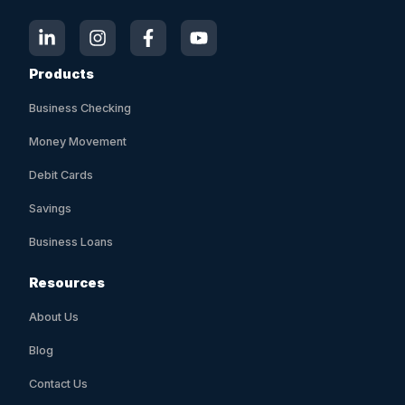
Products
Business Checking
Money Movement
Debit Cards
Savings
Business Loans
Resources
About Us
Blog
Contact Us