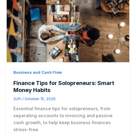
Business and Cash Flow
Finance Tips for Solopreneurs: Smart
Money Habits
2UFi
/
October 15, 2025
Essential finance tips for solopreneurs, from
separating accounts to invoicing and passive
cash growth, to help keep business finances
stress-free.