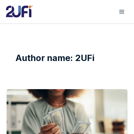
Skip
to
content
Author name: 2UFi