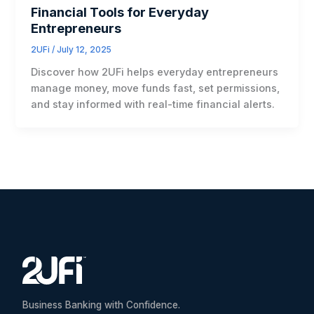
Financial Tools for Everyday
Entrepreneurs
2UFi
/
July 12, 2025
Discover how 2UFi helps everyday entrepreneurs
manage money, move funds fast, set permissions,
and stay informed with real-time financial alerts.
Business Banking with Confidence.