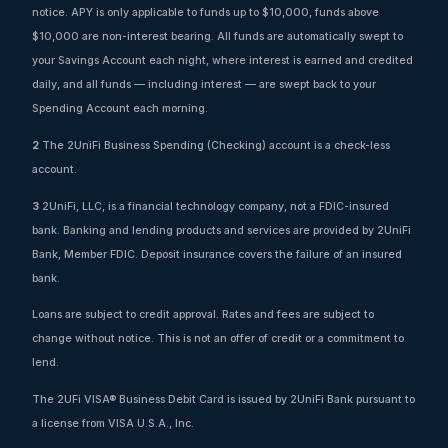
notice. APY is only applicable to funds up to $10,000, funds above
$10,000 are non-interest bearing. All funds are automatically swept to
your Savings Account each night, where interest is earned and credited
daily, and all funds — including interest — are swept back to your
Spending Account each morning.
2
The 2UniFi Business Spending (Checking) account is a check-less
account.
3
2UniFi, LLC, is a financial technology company, not a FDIC-insured
bank. Banking and lending products and services are provided by 2UniFi
Bank, Member FDIC. Deposit insurance covers the failure of an insured
bank.
Loans are subject to credit approval. Rates and fees are subject to
change without notice. This is not an offer of credit or a commitment to
lend.
The 2UFi VISA® Business Debit Card is issued by 2UniFi Bank pursuant to
a license from VISA U.S.A., Inc.