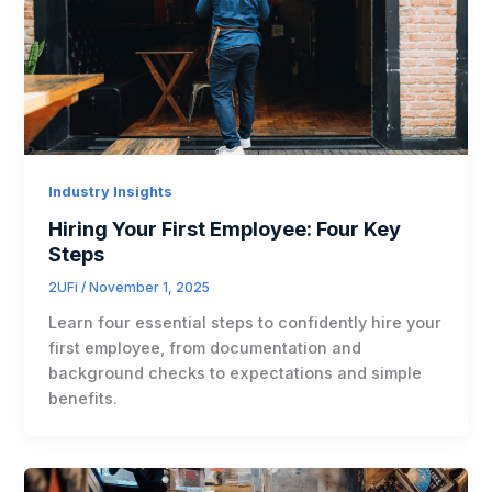
Industry Insights
Hiring Your First Employee: Four Key
Steps
2UFi
/
November 1, 2025
Learn four essential steps to confidently hire your
first employee, from documentation and
background checks to expectations and simple
benefits.