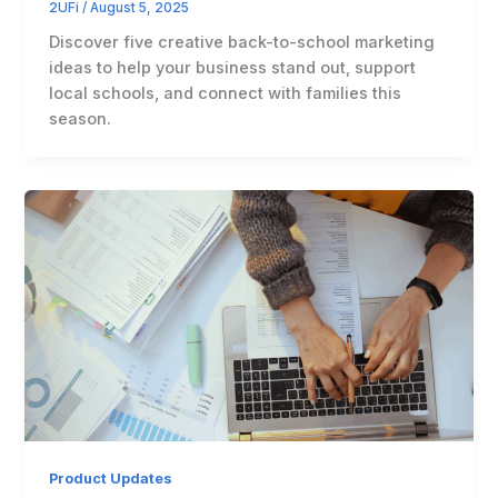
2UFi
/
August 5, 2025
Discover five creative back-to-school marketing
ideas to help your business stand out, support
local schools, and connect with families this
season.
Product Updates