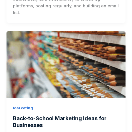
platforms, posting regularly, and building an email
list.
Marketing
Back-to-School Marketing Ideas for
Businesses