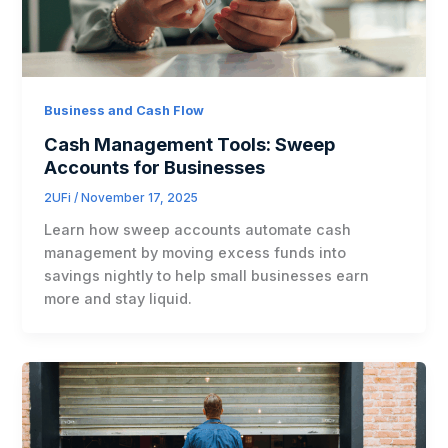
Business and Cash Flow
Cash Management Tools: Sweep
Accounts for Businesses
2UFi
/
November 17, 2025
Learn how sweep accounts automate cash
management by moving excess funds into
savings nightly to help small businesses earn
more and stay liquid.