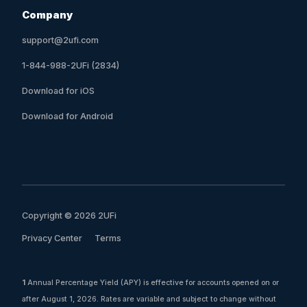
Company
support@2ufi.com
1-844-988-2UFi (2834)
Download for iOS
Download for Android
Copyright © 2026 2UFi
Privacy Center
Terms
1
Annual Percentage Yield (APY) is effective for accounts opened on or
after August 1, 2026. Rates are variable and subject to change without