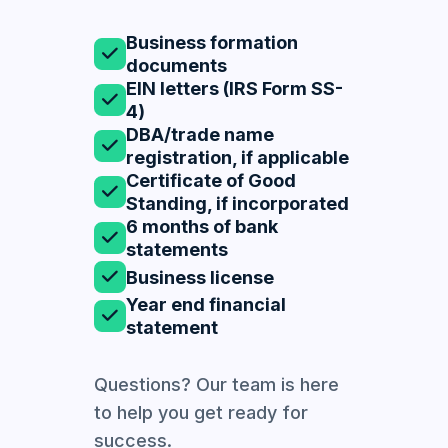
Business formation
documents
EIN letters (IRS Form SS-
4)
DBA/trade name
registration, if applicable
Certificate of Good
Standing, if incorporated
6 months of bank
statements
Business license
Year end financial
statement
Questions? Our team is here
to help you get ready for
success.