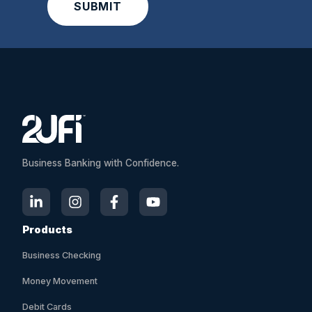
A
l
t
e
r
n
a
t
i
Business Banking with Confidence.
v
e
:
Products
Business Checking
Money Movement
Debit Cards