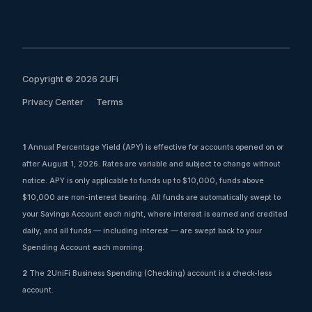
Copyright © 2026 2UFi
Privacy Center
Terms
1
Annual Percentage Yield (APY) is effective for accounts opened on or
after August 1, 2026. Rates are variable and subject to change without
notice. APY is only applicable to funds up to $10,000, funds above
$10,000 are non-interest bearing. All funds are automatically swept to
your Savings Account each night, where interest is earned and credited
daily, and all funds — including interest — are swept back to your
Spending Account each morning.
2
The 2UniFi Business Spending (Checking) account is a check-less
account.