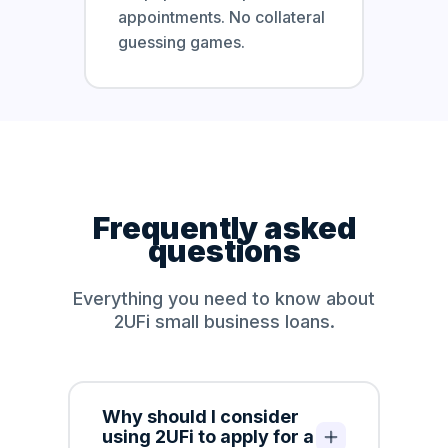
appointments. No collateral
guessing games.
Frequently asked
questions
Everything you need to know about
2UFi small business loans.
Why should I consider
using 2UFi to apply for a