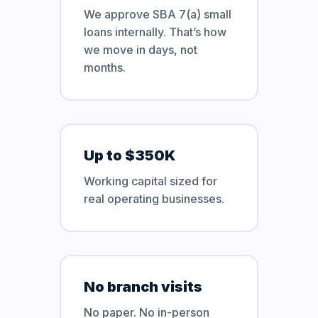
We approve SBA 7(a) small
loans internally. That’s how
we move in days, not
months.
Up to $350K
Working capital sized for
real operating businesses.
No branch visits
No paper. No in-person