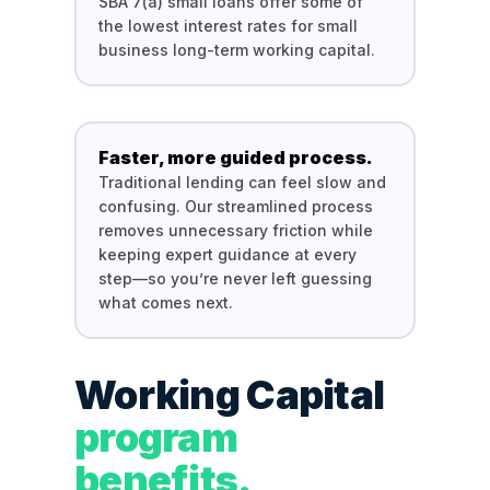
SBA 7(a) small loans offer some of
the lowest interest rates for small
business long-term working capital.
Faster, more guided process.
Traditional lending can feel slow and
confusing. Our streamlined process
removes unnecessary friction while
keeping expert guidance at every
step—so you’re never left guessing
what comes next.
Working Capital
program
benefits.