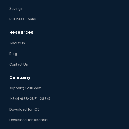
Savings
Business Loans
Resources
About Us
Blog
Contact Us
Company
support@2ufi.com
1-844-988-2UFi (2834)
Download for iOS
Download for Android