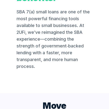
SBA 7(a) small loans are one of the
most powerful financing tools
available to small businesses. At
2UFi, we’ve reimagined the SBA
experience—combining the
strength of government‑backed
lending with a faster, more
transparent, and more human
process.
Move