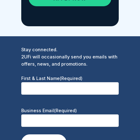
Stay connected.
2UFi will occasionally send you emails with
offers, news, and promotions.
First & Last Name
(Required)
Business Email
(Required)