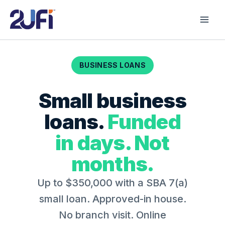
Skip
to
content
BUSINESS LOANS
Small business
loans.
Funded
in days. Not
months.
Up to $350,000 with a SBA 7(a)
small loan.
Approved-in house.
No branch visit. Online