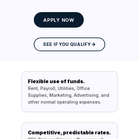
APPLY NOW
SEE IF YOU QUALIFY
Flexible use of funds.
Rent, Payroll, Utilities, Office
Supplies, Marketing, Advertising, and
other normal operating expenses.
Competitive, predictable rates.