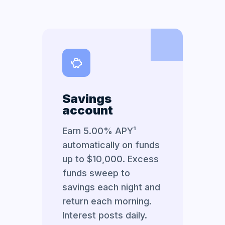
Savings
account
Earn 5.00% APY¹
automatically on funds
up to $10,000. Excess
funds sweep to
savings each night and
return each morning.
Interest posts daily.