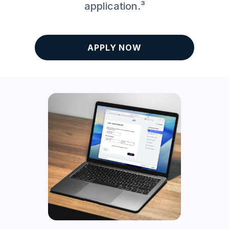
application.³
APPLY NOW