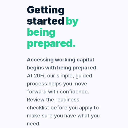
Getting
started
by
being
prepared.
Accessing working capital
begins with being prepared.
At 2UFi, our simple, guided
process helps you move
forward with confidence.
Review the readiness
checklist before you apply to
make sure you have what you
need.