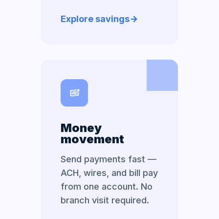
Explore savings
Money
movement
Send payments fast —
ACH, wires, and bill pay
from one account. No
branch visit required.