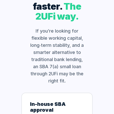
faster.
The
2UFi way.
If you’re looking for
flexible working capital,
long‑term stability, and a
smarter alternative to
traditional bank lending,
an SBA 7(a) small loan
through 2UFi may be the
right fit.
In-house SBA
approval