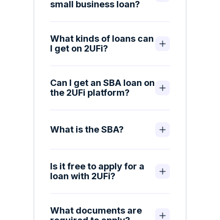
small business loan?
What kinds of loans can
I get on 2UFi?
Can I get an SBA loan on
the 2UFi platform?
What is the SBA?
Is it free to apply for a
loan with 2UFi?
What documents are