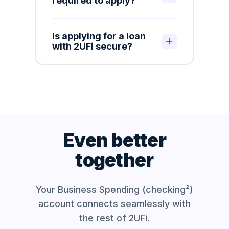
required to apply?
Is applying for a loan
with 2UFi secure?
Even better
together
Your Business Spending (checking²)
account
connects seamlessly with
the rest of 2UFi.