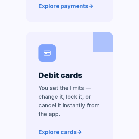
Explore payments
Debit cards
You set the limits —
change it, lock it, or
cancel it instantly from
the app.
Explore cards