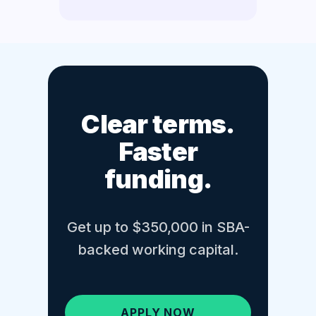
Clear terms.
Faster
funding.
Get up to $350,000 in SBA-
backed working capital.
APPLY NOW