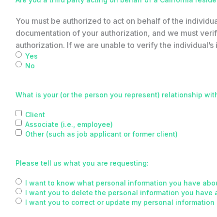
You must be authorized to act on behalf of the individua
documentation of your authorization, and we must verify
authorization. If we are unable to verify the individual’s i
Yes
No
What is your (or the person you represent) relationship wit
Client
Associate (i.e., employee)
Other (such as job applicant or former client)
Please tell us what you are requesting:
I want to know what personal information you have abou
I want you to delete the personal information you have 
I want you to correct or update my personal information 