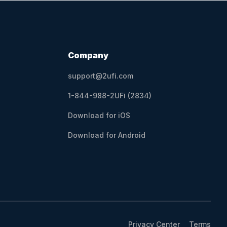
Company
support@2ufi.com
1-844-988-2UFi (2834)
Download for iOS
Download for Android
Privacy Center
Terms