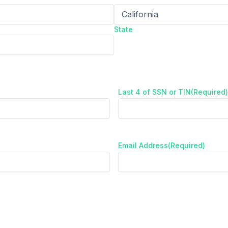
State
Last 4 of SSN or TIN
(Required)
Email Address
(Required)