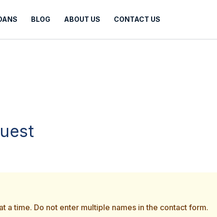
LOANS
BLOG
ABOUT US
CONTACT US
quest
t a time. Do not enter multiple names in the contact form.