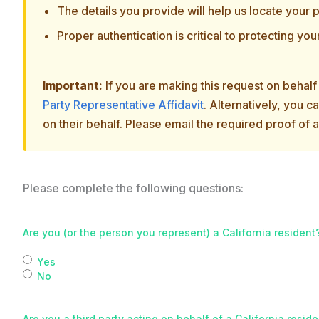
The details you provide will help us locate your p
Proper authentication is critical to protecting you
Important:
If you are making this request on behal
Party Representative Affidavit
. Alternatively, you 
on their behalf. Please email the required proof of 
Please complete the following questions:
Are you (or the person you represent) a California resident
Yes
No
Are you a third party acting on behalf of a California resid