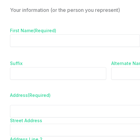
Your information (or the person you represent)
First Name
(Required)
Suffix
Alternate N
Address
(Required)
Street Address
Address Line 2