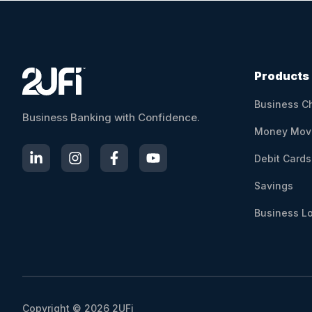
l
t
e
r
n
Products
a
Business C
t
Business Banking with Confidence.
i
Money Mov
v
Debit Cards
e
:
Savings
Business L
Copyright © 2026 2UFi