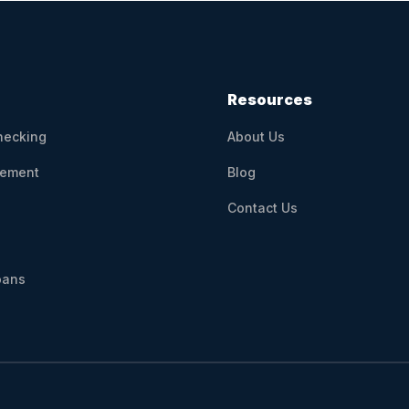
Resources
hecking
About Us
ement
Blog
Contact Us
oans