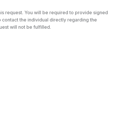
his request. You will be required to provide signed
contact the individual directly regarding the
est will not be fulfilled.