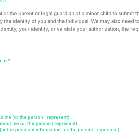
l or the parent or legal guardian of a minor child to submit t
 the identity of you and the individual. We may also need to 
dentity, your identity, or validate your authorization, the requ
h us?
t me (or the person I represent)
about me (or the person I represent)
(or the personal information for the person I represent)