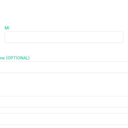
MI
ame (OPTIONAL)