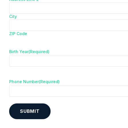
City
ZIP Code
Birth Year
(Required)
Phone Number
(Required)
A