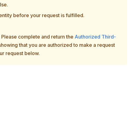
lse.
ntity before your request is fulfilled.
n. Please complete and return the
Authorized Third-
 showing that you are authorized to make a request
ur request below.