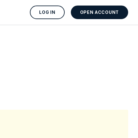
LOG IN
OPEN ACCOUNT