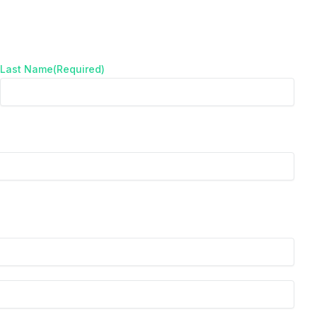
Last Name
(Required)