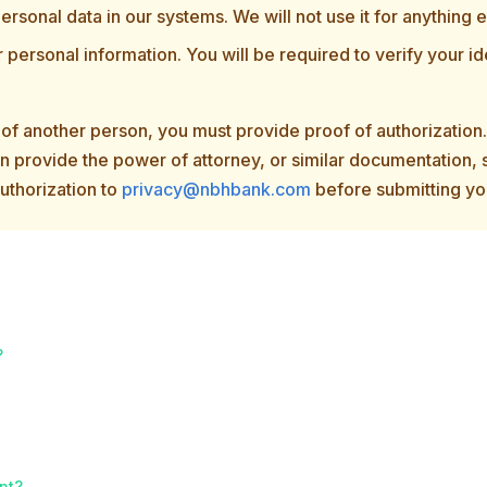
ersonal data in our systems. We will not use it for anything e
r personal information. You will be required to verify your ide
f of another person, you must provide proof of authorizatio
can provide the power of attorney, or similar documentation,
authorization to
privacy@nbhbank.com
before submitting yo
?
ent?