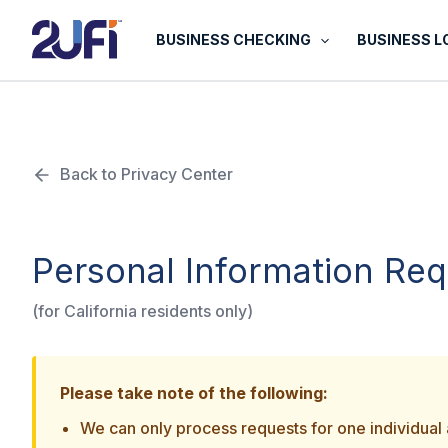
Skip
to
BUSINESS CHECKING
BUSINESS 
content
Back to Privacy Center
Personal Information Re
(for California residents only)
Please take note of the following:
We can only process requests for one individual a